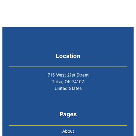
Location
715 West 21st Street
Tulsa, OK 74107
United States
Pages
About