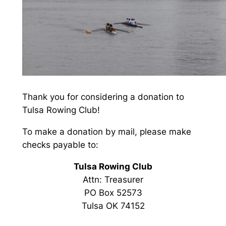
Thank you for considering a donation to
Tulsa Rowing Club!
To make a donation by mail, please make
checks payable to:
Tulsa Rowing Club
Attn: Treasurer
PO Box 52573
Tulsa OK 74152