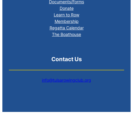
Documents/Forms
Donate
Learn to Row
Membership
Regatta Calendar
The Boathouse
Contact Us
info@tulsarowingclub.org